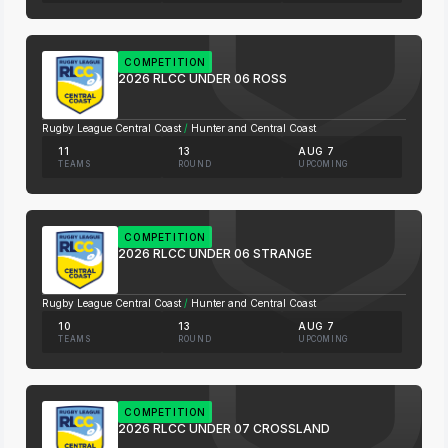
COMPETITION
2026 RLCC UNDER 06 ROSS
Rugby League Central Coast
/
Hunter and Central Coast
11
13
AUG 7
TEAMS
ROUND
UPCOMING
COMPETITION
2026 RLCC UNDER 06 STRANGE
Rugby League Central Coast
/
Hunter and Central Coast
10
13
AUG 7
TEAMS
ROUND
UPCOMING
COMPETITION
2026 RLCC UNDER 07 CROSSLAND