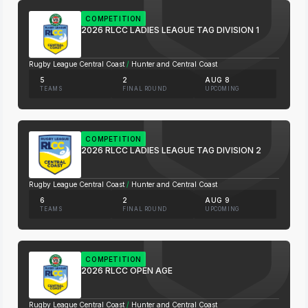
COMPETITION
2026 RLCC LADIES LEAGUE TAG DIVISION 1
Rugby League Central Coast
/
Hunter and Central Coast
5
2
AUG 8
TEAMS
FINAL ROUND
UPCOMING
COMPETITION
2026 RLCC LADIES LEAGUE TAG DIVISION 2
Rugby League Central Coast
/
Hunter and Central Coast
6
2
AUG 9
TEAMS
FINAL ROUND
UPCOMING
COMPETITION
2026 RLCC OPEN AGE
Rugby League Central Coast
/
Hunter and Central Coast