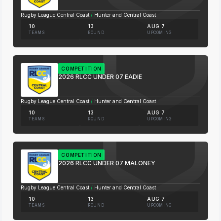
Rugby League Central Coast
/
Hunter and Central Coast
10
13
AUG 7
TEAMS
ROUND
UPCOMING
COMPETITION
2026 RLCC UNDER 07 EADIE
Rugby League Central Coast
/
Hunter and Central Coast
10
13
AUG 7
TEAMS
ROUND
UPCOMING
COMPETITION
2026 RLCC UNDER 07 MALONEY
Rugby League Central Coast
/
Hunter and Central Coast
10
13
AUG 7
TEAMS
ROUND
UPCOMING