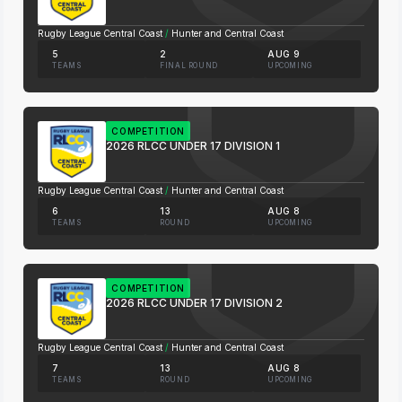
Rugby League Central Coast
/
Hunter and Central Coast
5
2
AUG 9
TEAMS
FINAL ROUND
UPCOMING
COMPETITION
2026 RLCC UNDER 17 DIVISION 1
Rugby League Central Coast
/
Hunter and Central Coast
6
13
AUG 8
TEAMS
ROUND
UPCOMING
COMPETITION
2026 RLCC UNDER 17 DIVISION 2
Rugby League Central Coast
/
Hunter and Central Coast
7
13
AUG 8
TEAMS
ROUND
UPCOMING