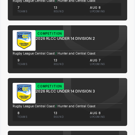
Rugby League Central Coast
/
Hunter and Central Coast
7
13
AUG 8
TEAMS
ROUND
UPCOMING
COMPETITION
2026 RLCC UNDER 14 DIVISION 2
Rugby League Central Coast
/
Hunter and Central Coast
9
13
AUG 7
TEAMS
ROUND
UPCOMING
COMPETITION
2026 RLCC UNDER 14 DIVISION 3
Rugby League Central Coast
/
Hunter and Central Coast
8
13
AUG 8
TEAMS
ROUND
UPCOMING