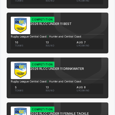
TEAMS
ROUND
UPCOMING
COMPETITION
2026 RLCC UNDER 11 BEST
Rugby League Central Coast
/
Hunter and Central Coast
10
13
AUG 7
TEAMS
ROUND
UPCOMING
COMPETITION
2026 RLCC UNDER 11 DRINKWATER
Rugby League Central Coast
/
Hunter and Central Coast
5
13
AUG 8
TEAMS
ROUND
UPCOMING
COMPETITION
2026 RLCC UNDER 11 FEMALE TACKLE