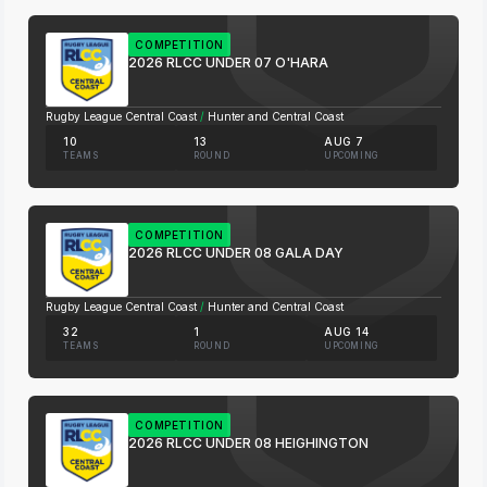
COMPETITION
2026 RLCC UNDER 07 O'HARA
Rugby League Central Coast
/
Hunter and Central Coast
10
13
AUG 7
TEAMS
ROUND
UPCOMING
COMPETITION
2026 RLCC UNDER 08 GALA DAY
Rugby League Central Coast
/
Hunter and Central Coast
32
1
AUG 14
TEAMS
ROUND
UPCOMING
COMPETITION
2026 RLCC UNDER 08 HEIGHINGTON