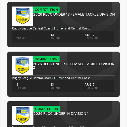
COMPETITION
2026 RLCC UNDER 13 FEMALE TACKLE DIVISION
1
Rugby League Central Coast
/
Hunter and Central Coast
6
13
AUG 7
TEAMS
ROUND
UPCOMING
COMPETITION
2026 RLCC UNDER 13 FEMALE TACKLE DIVISION
2
Rugby League Central Coast
/
Hunter and Central Coast
6
13
AUG 7
TEAMS
ROUND
UPCOMING
COMPETITION
2026 RLCC UNDER 14 DIVISION 1