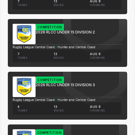
7
13
AUG 8
TEAMS
ROUND
UPCOMING
COMPETITION
2026 RLCC UNDER 15 DIVISION 2
Rugby League Central Coast
/
Hunter and Central Coast
7
13
AUG 8
TEAMS
ROUND
UPCOMING
COMPETITION
2026 RLCC UNDER 15 DIVISION 3
Rugby League Central Coast
/
Hunter and Central Coast
4
13
AUG 8
TEAMS
ROUND
UPCOMING
COMPETITION