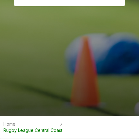
Home
Rugby League Central Coast