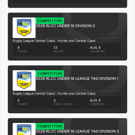
COMPETITION
2026 RLCC UNDER 16 DIVISION 2
Rugby League Central Coast
/
Hunter and Central Coast
9
13
AUG 8
TEAMS
ROUND
UPCOMING
COMPETITION
2026 RLCC UNDER 16 LEAGUE TAG DIVISION 1
Rugby League Central Coast
/
Hunter and Central Coast
5
2
AUG 9
TEAMS
FINAL ROUND
UPCOMING
COMPETITION
2026 RLCC UNDER 16 LEAGUE TAG DIVISION 2