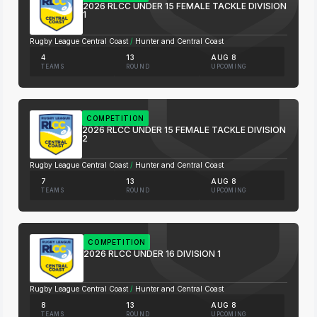
2026 RLCC UNDER 15 FEMALE TACKLE DIVISION
1
Rugby League Central Coast
/
Hunter and Central Coast
4
13
AUG 8
TEAMS
ROUND
UPCOMING
COMPETITION
2026 RLCC UNDER 15 FEMALE TACKLE DIVISION
2
Rugby League Central Coast
/
Hunter and Central Coast
7
13
AUG 8
TEAMS
ROUND
UPCOMING
COMPETITION
2026 RLCC UNDER 16 DIVISION 1
Rugby League Central Coast
/
Hunter and Central Coast
8
13
AUG 8
TEAMS
ROUND
UPCOMING