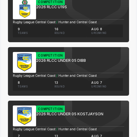
COMPETITION
2026 RLCC U19S
Rugby League Central Coast
/
Hunter and Central Coast
9
16
AUG 8
TEAMS
ROUND
UPCOMING
COMPETITION
2026 RLCC UNDER 05 DIBB
Rugby League Central Coast
/
Hunter and Central Coast
8
13
AUG 7
TEAMS
ROUND
UPCOMING
COMPETITION
2026 RLCC UNDER 05 KOSTJAYSON
Rugby League Central Coast
/
Hunter and Central Coast
7
13
AUG 7