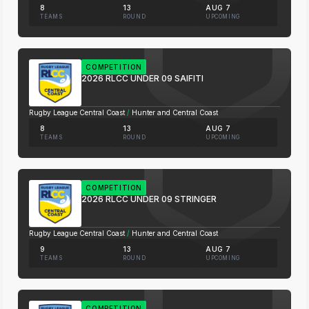
8
13
AUG 7
TEAMS
ROUND
UPCOMING
COMPETITION
2026 RLCC UNDER 09 SAIFITI
Rugby League Central Coast
/
Hunter and Central Coast
8
13
AUG 7
TEAMS
ROUND
UPCOMING
COMPETITION
2026 RLCC UNDER 09 STRINGER
Rugby League Central Coast
/
Hunter and Central Coast
9
13
AUG 7
TEAMS
ROUND
UPCOMING
COMPETITION