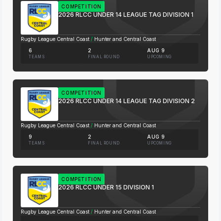
COMPETITION
2026 RLCC UNDER 14 LEAGUE TAG DIVISION 1
Rugby League Central Coast
/
Hunter and Central Coast
6
2
AUG 9
TEAMS
FINAL ROUND
UPCOMING
COMPETITION
2026 RLCC UNDER 14 LEAGUE TAG DIVISION 2
Rugby League Central Coast
/
Hunter and Central Coast
9
2
AUG 9
TEAMS
FINAL ROUND
UPCOMING
COMPETITION
2026 RLCC UNDER 15 DIVISION 1
Rugby League Central Coast
/
Hunter and Central Coast