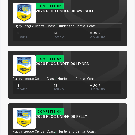
COMPETITION
2026 RLCC UNDER 08 WATSON
Rugby League Central Coast
/
Hunter and Central Coast
8
13
AUG 7
TEAMS
ROUND
UPCOMING
COMPETITION
2026 RLCC UNDER 09 HYNES
Rugby League Central Coast
/
Hunter and Central Coast
8
13
AUG 7
TEAMS
ROUND
UPCOMING
COMPETITION
2026 RLCC UNDER 09 KELLY
Rugby League Central Coast
/
Hunter and Central Coast