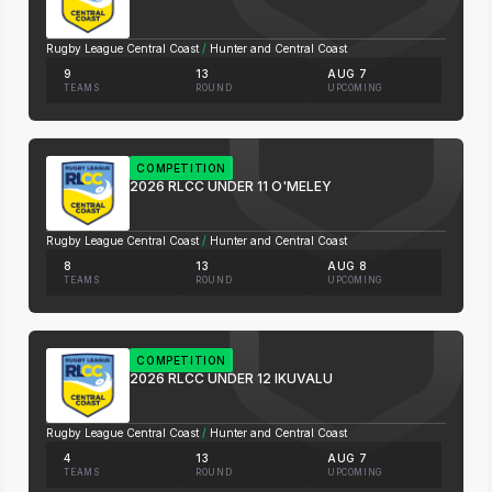
Rugby League Central Coast
/
Hunter and Central Coast
9
13
AUG 7
TEAMS
ROUND
UPCOMING
COMPETITION
2026 RLCC UNDER 11 O'MELEY
Rugby League Central Coast
/
Hunter and Central Coast
8
13
AUG 8
TEAMS
ROUND
UPCOMING
COMPETITION
2026 RLCC UNDER 12 IKUVALU
Rugby League Central Coast
/
Hunter and Central Coast
4
13
AUG 7
TEAMS
ROUND
UPCOMING