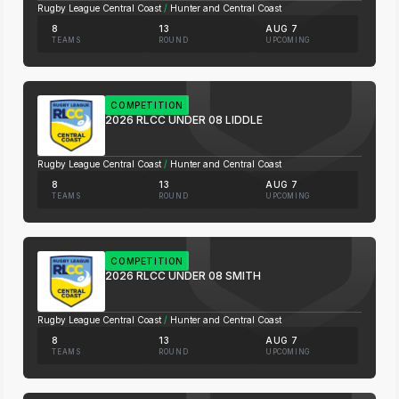
Rugby League Central Coast
/
Hunter and Central Coast
8
13
AUG 7
TEAMS
ROUND
UPCOMING
COMPETITION
2026 RLCC UNDER 08 LIDDLE
Rugby League Central Coast
/
Hunter and Central Coast
8
13
AUG 7
TEAMS
ROUND
UPCOMING
COMPETITION
2026 RLCC UNDER 08 SMITH
Rugby League Central Coast
/
Hunter and Central Coast
8
13
AUG 7
TEAMS
ROUND
UPCOMING