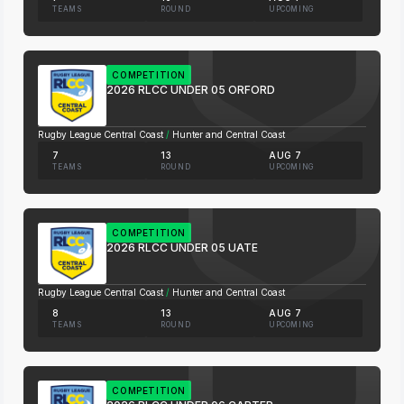
TEAMS
ROUND
UPCOMING
COMPETITION
2026 RLCC UNDER 05 ORFORD
Rugby League Central Coast
/
Hunter and Central Coast
7
13
AUG 7
TEAMS
ROUND
UPCOMING
COMPETITION
2026 RLCC UNDER 05 UATE
Rugby League Central Coast
/
Hunter and Central Coast
8
13
AUG 7
TEAMS
ROUND
UPCOMING
COMPETITION