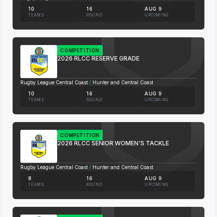
10
16
AUG 9
TEAMS
ROUND
UPCOMING
COMPETITION
2026 RLCC RESERVE GRADE
Rugby League Central Coast
/
Hunter and Central Coast
10
16
AUG 9
TEAMS
ROUND
UPCOMING
COMPETITION
2026 RLCC SENIOR WOMEN'S TACKLE
Rugby League Central Coast
/
Hunter and Central Coast
8
16
AUG 9
TEAMS
ROUND
UPCOMING