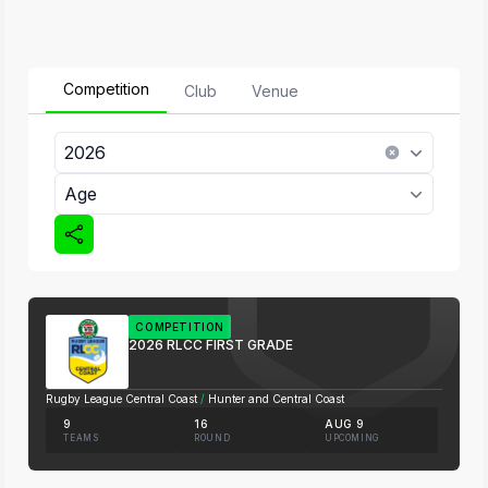
Competition
Club
Venue
2026
Age
COMPETITION
2026 RLCC FIRST GRADE
Rugby League Central Coast
/
Hunter and Central Coast
9
16
AUG 9
TEAMS
ROUND
UPCOMING