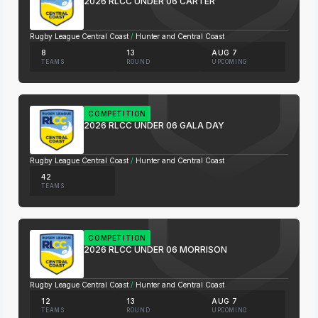
2026 RLCC UNDER 06 CARTER
Rugby League Central Coast
/
Hunter and Central Coast
8
13
AUG 7
TEAMS
ROUND
UPCOMING
COMPETITION
2026 RLCC UNDER 06 GALA DAY
Rugby League Central Coast
/
Hunter and Central Coast
42
TEAMS
COMPETITION
2026 RLCC UNDER 06 MORRISON
Rugby League Central Coast
/
Hunter and Central Coast
12
13
AUG 7
TEAMS
ROUND
UPCOMING