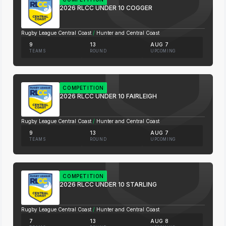
2026 RLCC UNDER 10 COGGER
Rugby League Central Coast
/
Hunter and Central Coast
9
13
AUG 7
TEAMS
ROUND
UPCOMING
COMPETITION
2026 RLCC UNDER 10 FAIRLEIGH
Rugby League Central Coast
/
Hunter and Central Coast
9
13
AUG 7
TEAMS
ROUND
UPCOMING
COMPETITION
2026 RLCC UNDER 10 STARLING
Rugby League Central Coast
/
Hunter and Central Coast
7
13
AUG 8