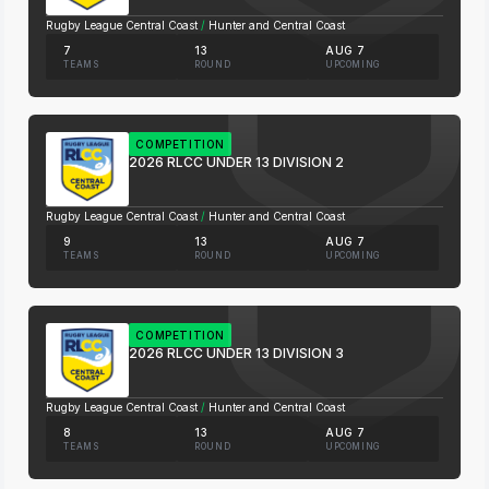
Rugby League Central Coast
/
Hunter and Central Coast
7
13
AUG 7
TEAMS
ROUND
UPCOMING
COMPETITION
2026 RLCC UNDER 13 DIVISION 2
Rugby League Central Coast
/
Hunter and Central Coast
9
13
AUG 7
TEAMS
ROUND
UPCOMING
COMPETITION
2026 RLCC UNDER 13 DIVISION 3
Rugby League Central Coast
/
Hunter and Central Coast
8
13
AUG 7
TEAMS
ROUND
UPCOMING