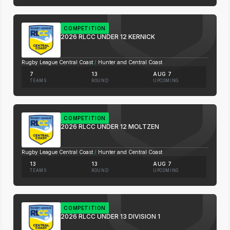
COMPETITION
2026 RLCC UNDER 12 KERNICK
Rugby League Central Coast
/
Hunter and Central Coast
7
13
AUG 7
TEAMS
ROUND
UPCOMING
COMPETITION
2026 RLCC UNDER 12 MOLTZEN
Rugby League Central Coast
/
Hunter and Central Coast
13
13
AUG 7
TEAMS
ROUND
UPCOMING
COMPETITION
2026 RLCC UNDER 13 DIVISION 1