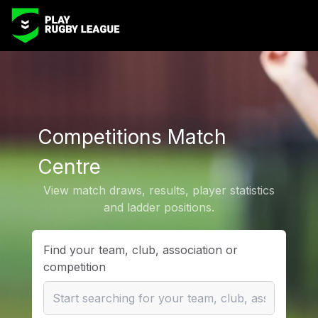
Competitions Match
Centre
View match draws, results, player statistics
and ladder positions.
Find your team, club, association or
competition