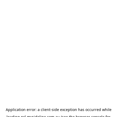
Application error: a
client
-side exception has occurred while
loading
prl.mysideline.com.au
(see the
browser console
for