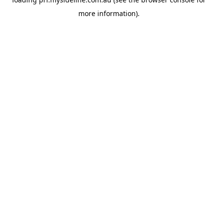
more information).