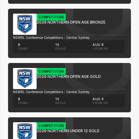
COMPETITION
2026 NORTHERN OPEN AGE BRONZE
NSWRL Conference Competitions
/
Central Sydney
8
15
AUG 8
TEAMS
ROUND
UPCOMING
COMPETITION
2026 NORTHERN OPEN AGE GOLD
NSWRL Conference Competitions
/
Central Sydney
8
15
AUG 9
TEAMS
ROUND
UPCOMING
COMPETITION
2026 NORTHERN UNDER 12 GOLD