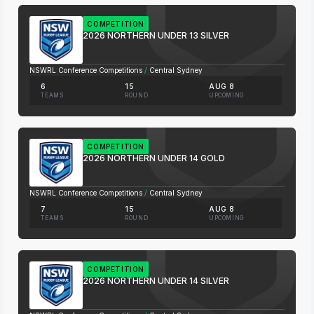
COMPETITION
2026 NORTHERN UNDER 13 SILVER
NSWRL Conference Competitions
/
Central Sydney
6
15
AUG 8
TEAMS
ROUND
UPCOMING
COMPETITION
2026 NORTHERN UNDER 14 GOLD
NSWRL Conference Competitions
/
Central Sydney
7
15
AUG 8
TEAMS
ROUND
UPCOMING
COMPETITION
2026 NORTHERN UNDER 14 SILVER