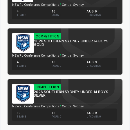
NSWRL Conference Competitions
/
Central Sydney
4
16
AUG 9
TEAMS
ROUND
UPCOMING
COMPETITION
2026 SOUTHERN SYDNEY UNDER 14 BOYS
GOLD
NSWRL Conference Competitions
/
Central Sydney
4
16
AUG 9
TEAMS
ROUND
UPCOMING
COMPETITION
2026 SOUTHERN SYDNEY UNDER 14 BOYS
SILVER
NSWRL Conference Competitions
/
Central Sydney
10
16
AUG 9
TEAMS
ROUND
UPCOMING