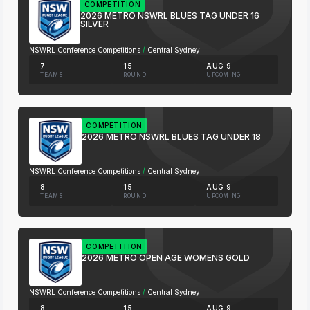
COMPETITION
2026 METRO NSWRL BLUES TAG UNDER 16
SILVER
NSWRL Conference Competitions
/
Central Sydney
7
15
AUG 9
TEAMS
ROUND
UPCOMING
COMPETITION
2026 METRO NSWRL BLUES TAG UNDER 18
NSWRL Conference Competitions
/
Central Sydney
8
15
AUG 9
TEAMS
ROUND
UPCOMING
COMPETITION
2026 METRO OPEN AGE WOMENS GOLD
NSWRL Conference Competitions
/
Central Sydney
8
15
AUG 9