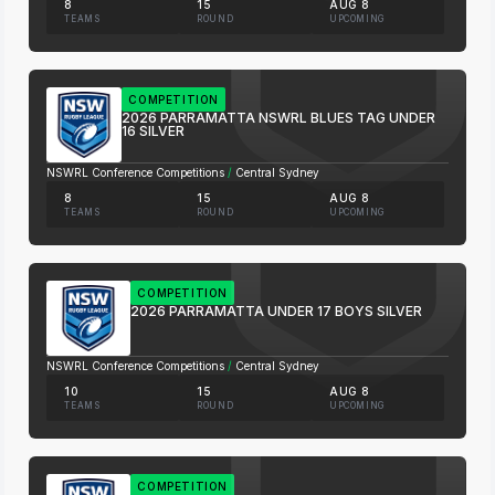
8
15
AUG 8
TEAMS
ROUND
UPCOMING
COMPETITION
2026 PARRAMATTA NSWRL BLUES TAG UNDER
16 SILVER
NSWRL Conference Competitions
/
Central Sydney
8
15
AUG 8
TEAMS
ROUND
UPCOMING
COMPETITION
2026 PARRAMATTA UNDER 17 BOYS SILVER
NSWRL Conference Competitions
/
Central Sydney
10
15
AUG 8
TEAMS
ROUND
UPCOMING
COMPETITION