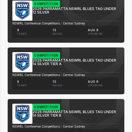
COMPETITION
2026 PARRAMATTA NSWRL BLUES TAG UNDER
12 SILVER
NSWRL Conference Competitions
/
Central Sydney
9
15
AUG 8
TEAMS
ROUND
UPCOMING
COMPETITION
2026 PARRAMATTA NSWRL BLUES TAG UNDER
14 SILVER TIER A
NSWRL Conference Competitions
/
Central Sydney
6
15
AUG 8
TEAMS
ROUND
UPCOMING
COMPETITION
2026 PARRAMATTA NSWRL BLUES TAG UNDER
14 SILVER TIER B
NSWRL Conference Competitions
/
Central Sydney