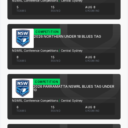
NSWRL Conference Competitions
/
Central Sydney
5
15
AUG 8
TEAMS
ROUND
UPCOMING
COMPETITION
2026 NORTHERN UNDER 18 BLUES TAG
NSWRL Conference Competitions
/
Central Sydney
8
15
AUG 8
TEAMS
ROUND
UPCOMING
COMPETITION
2026 PARRAMATTA NSWRL BLUES TAG UNDER
10
NSWRL Conference Competitions
/
Central Sydney
6
15
AUG 8
TEAMS
ROUND
UPCOMING