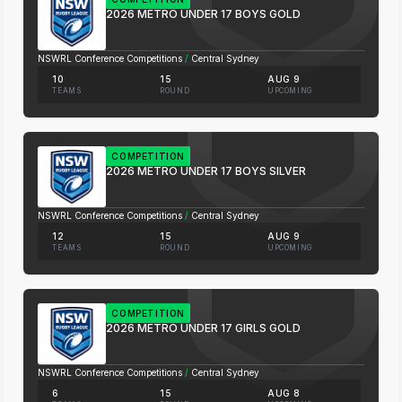
2026 METRO UNDER 17 BOYS GOLD
NSWRL Conference Competitions
/
Central Sydney
10
15
AUG 9
TEAMS
ROUND
UPCOMING
COMPETITION
2026 METRO UNDER 17 BOYS SILVER
NSWRL Conference Competitions
/
Central Sydney
12
15
AUG 9
TEAMS
ROUND
UPCOMING
COMPETITION
2026 METRO UNDER 17 GIRLS GOLD
NSWRL Conference Competitions
/
Central Sydney
6
15
AUG 8