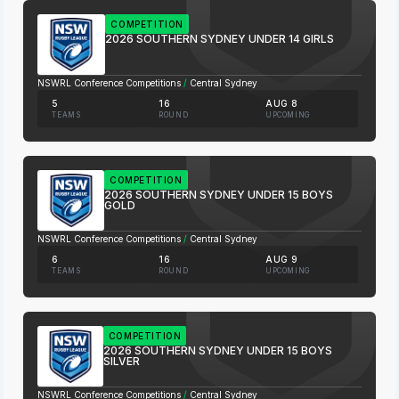
COMPETITION
2026 SOUTHERN SYDNEY UNDER 14 GIRLS
NSWRL Conference Competitions
/
Central Sydney
5
16
AUG 8
TEAMS
ROUND
UPCOMING
COMPETITION
2026 SOUTHERN SYDNEY UNDER 15 BOYS
GOLD
NSWRL Conference Competitions
/
Central Sydney
6
16
AUG 9
TEAMS
ROUND
UPCOMING
COMPETITION
2026 SOUTHERN SYDNEY UNDER 15 BOYS
SILVER
NSWRL Conference Competitions
/
Central Sydney