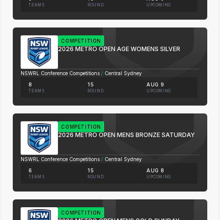
TEAMS
ROUND
UPCOMING
COMPETITION
2026 METRO OPEN AGE WOMENS SILVER
NSWRL Conference Competitions
/
Central Sydney
8
15
AUG 9
TEAMS
ROUND
UPCOMING
COMPETITION
2026 METRO OPEN MENS BRONZE SATURDAY
NSWRL Conference Competitions
/
Central Sydney
6
15
AUG 8
TEAMS
ROUND
UPCOMING
COMPETITION