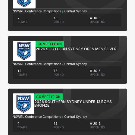
NSWRL Conference Competitions
/
Central Sydney
7
16
AUG 8
TEAMS
ROUND
UPCOMING
COMPETITION
2026 SOUTHERN SYDNEY OPEN MEN SILVER
NSWRL Conference Competitions
/
Central Sydney
12
16
AUG 8
TEAMS
ROUND
UPCOMING
COMPETITION
2026 SOUTHERN SYDNEY UNDER 13 BOYS
BRONZE
NSWRL Conference Competitions
/
Central Sydney
4
16
AUG 9
TEAMS
ROUND
UPCOMING