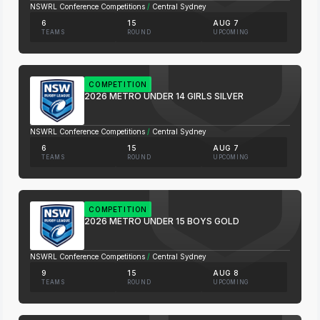
NSWRL Conference Competitions
/
Central Sydney
6
15
AUG 7
TEAMS
ROUND
UPCOMING
COMPETITION
2026 METRO UNDER 14 GIRLS SILVER
NSWRL Conference Competitions
/
Central Sydney
6
15
AUG 7
TEAMS
ROUND
UPCOMING
COMPETITION
2026 METRO UNDER 15 BOYS GOLD
NSWRL Conference Competitions
/
Central Sydney
9
15
AUG 8
TEAMS
ROUND
UPCOMING