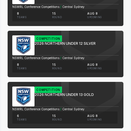
NSWRL Conference Competitions
/
Central Sydney
8
15
AUG 8
TEAMS
ROUND
UPCOMING
COMPETITION
2026 NORTHERN UNDER 12 SILVER
NSWRL Conference Competitions
/
Central Sydney
8
15
AUG 8
TEAMS
ROUND
UPCOMING
COMPETITION
2026 NORTHERN UNDER 13 GOLD
NSWRL Conference Competitions
/
Central Sydney
6
15
AUG 8
TEAMS
ROUND
UPCOMING