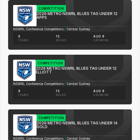
COMPETITION
2026 METRO NSWRL BLUES TAG UNDER 12
APPS
NSWRL Conference Competitions
/
Central Sydney
6
15
AUG 8
TEAMS
ROUND
UPCOMING
COMPETITION
2026 METRO NSWRL BLUES TAG UNDER 12
ELLIOTT
NSWRL Conference Competitions
/
Central Sydney
9
15
AUG 8
TEAMS
ROUND
UPCOMING
COMPETITION
2026 METRO NSWRL BLUES TAG UNDER 14
GOLD
NSWRL Conference Competitions
/
Central Sydney