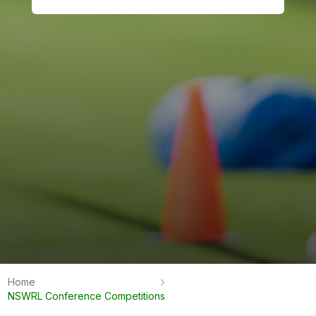
Home
NSWRL Conference Competitions