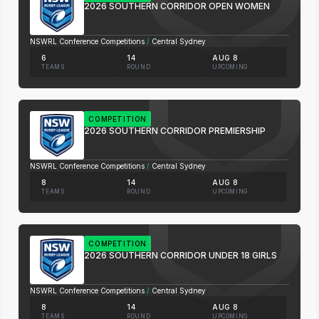
2026 SOUTHERN CORRIDOR OPEN WOMEN
NSWRL Conference Competitions
/
Central Sydney
6
14
AUG 8
TEAMS
ROUND
UPCOMING
COMPETITION
2026 SOUTHERN CORRIDOR PREMIERSHIP
NSWRL Conference Competitions
/
Central Sydney
8
14
AUG 8
TEAMS
ROUND
UPCOMING
COMPETITION
2026 SOUTHERN CORRIDOR UNDER 18 GIRLS
NSWRL Conference Competitions
/
Central Sydney
8
14
AUG 8
TEAMS
ROUND
UPCOMING