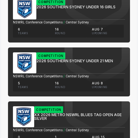
COMPETITION
2026 SOUTHERN SYDNEY UNDER 16 GIRLS
NSWRL Conference Competitions
/
Central Sydney
6
16
AUG 7
TEAMS
ROUND
UPCOMING
COMPETITION
2026 SOUTHERN SYDNEY UNDER 21 MEN
NSWRL Conference Competitions
/
Central Sydney
5
16
AUG 8
TEAMS
ROUND
UPCOMING
COMPETITION
XX 2026 METRO NSWRL BLUES TAG OPEN AGE
SILVER
NSWRL Conference Competitions
/
Central Sydney
0
1
AUG 15