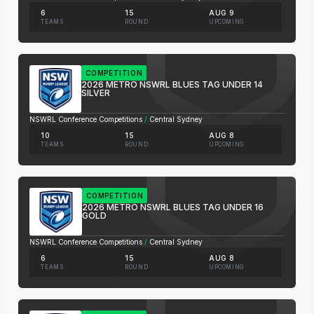
6
15
AUG 9
TEAMS
ROUND
UPCOMING
COMPETITION
2026 METRO NSWRL BLUES TAG UNDER 14
SILVER
NSWRL Conference Competitions
/
Central Sydney
10
15
AUG 8
TEAMS
ROUND
UPCOMING
COMPETITION
2026 METRO NSWRL BLUES TAG UNDER 16
GOLD
NSWRL Conference Competitions
/
Central Sydney
6
15
AUG 8
TEAMS
ROUND
UPCOMING