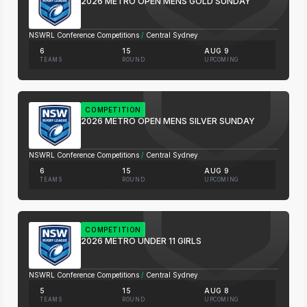
2026 METRO OPEN MENS GOLD SUNDAY
NSWRL Conference Competitions
/
Central Sydney
6
15
AUG 9
TEAMS
ROUND
UPCOMING
COMPETITION
2026 METRO OPEN MENS SILVER SUNDAY
NSWRL Conference Competitions
/
Central Sydney
6
15
AUG 9
TEAMS
ROUND
UPCOMING
COMPETITION
2026 METRO UNDER 11 GIRLS
NSWRL Conference Competitions
/
Central Sydney
5
15
AUG 8
TEAMS
ROUND
UPCOMING