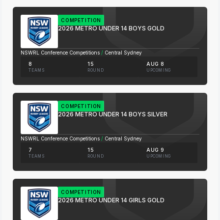
COMPETITION
2026 METRO UNDER 14 BOYS GOLD
NSWRL Conference Competitions
/
Central Sydney
8
15
AUG 8
TEAMS
ROUND
UPCOMING
COMPETITION
2026 METRO UNDER 14 BOYS SILVER
NSWRL Conference Competitions
/
Central Sydney
7
15
AUG 9
TEAMS
ROUND
UPCOMING
COMPETITION
2026 METRO UNDER 14 GIRLS GOLD