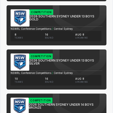
COMPETITION
2026 SOUTHERN SYDNEY UNDER 13 BOYS
GOLD
NSWRL Conference Competitions
/
Central Sydney
8
16
AUG 8
TEAMS
ROUND
UPCOMING
COMPETITION
2026 SOUTHERN SYDNEY UNDER 13 BOYS
SILVER
NSWRL Conference Competitions
/
Central Sydney
10
16
AUG 8
TEAMS
ROUND
UPCOMING
COMPETITION
2026 SOUTHERN SYDNEY UNDER 14 BOYS
BRONZE