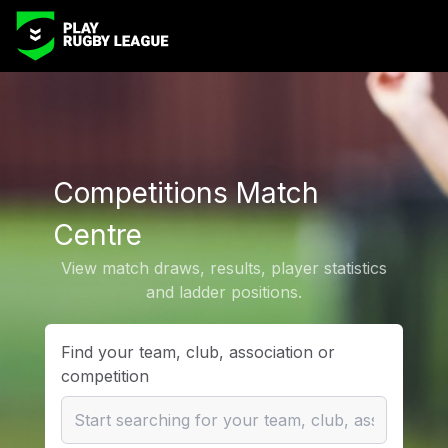
Competitions Match
Centre
View match draws, results, player statistics
and ladder positions.
Find your team, club, association or
competition