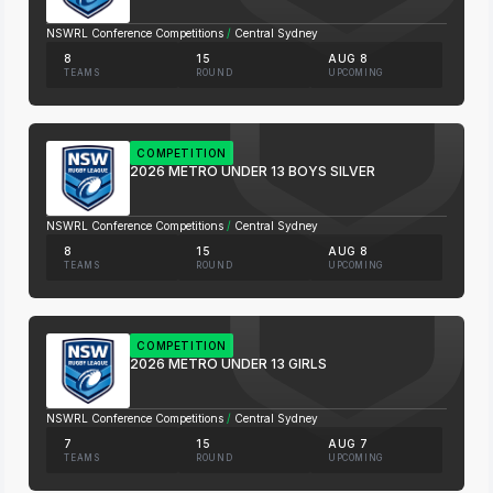
NSWRL Conference Competitions
/
Central Sydney
8
15
AUG 8
TEAMS
ROUND
UPCOMING
COMPETITION
2026 METRO UNDER 13 BOYS SILVER
NSWRL Conference Competitions
/
Central Sydney
8
15
AUG 8
TEAMS
ROUND
UPCOMING
COMPETITION
2026 METRO UNDER 13 GIRLS
NSWRL Conference Competitions
/
Central Sydney
7
15
AUG 7
TEAMS
ROUND
UPCOMING