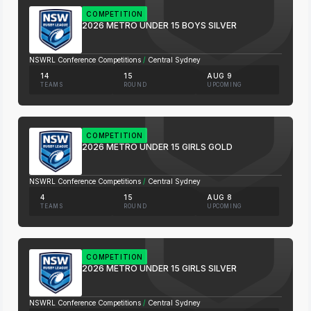
COMPETITION
2026 METRO UNDER 15 BOYS SILVER
NSWRL Conference Competitions
/
Central Sydney
14
15
AUG 9
TEAMS
ROUND
UPCOMING
COMPETITION
2026 METRO UNDER 15 GIRLS GOLD
NSWRL Conference Competitions
/
Central Sydney
4
15
AUG 8
TEAMS
ROUND
UPCOMING
COMPETITION
2026 METRO UNDER 15 GIRLS SILVER
NSWRL Conference Competitions
/
Central Sydney