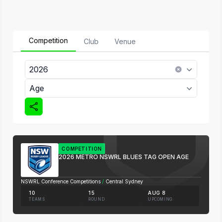
Competition
Club
Venue
2026
Age
COMPETITION
2026 METRO NSWRL BLUES TAG OPEN AGE
NSWRL Conference Competitions
/
Central Sydney
10
15
AUG 8
TEAMS
ROUND
UPCOMING