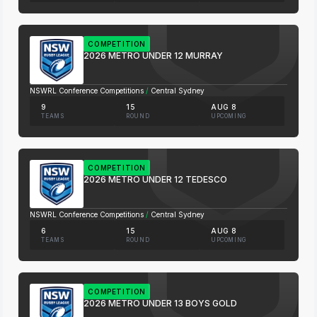
COMPETITION
2026 METRO UNDER 12 MURRAY
NSWRL Conference Competitions
/
Central Sydney
9
15
AUG 8
TEAMS
ROUND
UPCOMING
COMPETITION
2026 METRO UNDER 12 TEDESCO
NSWRL Conference Competitions
/
Central Sydney
6
15
AUG 8
TEAMS
ROUND
UPCOMING
COMPETITION
2026 METRO UNDER 13 BOYS GOLD