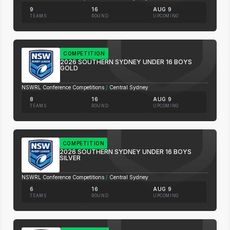
9
16
AUG 9
TEAMS
ROUND
UPCOMING
COMPETITION
2026 SOUTHERN SYDNEY UNDER 16 BOYS
GOLD
NSWRL Conference Competitions
/
Central Sydney
8
16
AUG 9
TEAMS
ROUND
UPCOMING
COMPETITION
2026 SOUTHERN SYDNEY UNDER 16 BOYS
SILVER
NSWRL Conference Competitions
/
Central Sydney
6
16
AUG 9
TEAMS
ROUND
UPCOMING