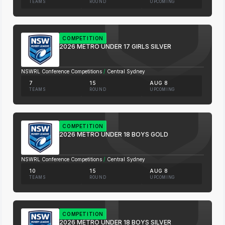
TEAMS
ROUND
UPCOMING
COMPETITION
2026 METRO UNDER 17 GIRLS SILVER
NSWRL Conference Competitions
/
Central Sydney
7
15
AUG 8
TEAMS
ROUND
UPCOMING
COMPETITION
2026 METRO UNDER 18 BOYS GOLD
NSWRL Conference Competitions
/
Central Sydney
10
15
AUG 8
TEAMS
ROUND
UPCOMING
COMPETITION
2026 METRO UNDER 18 BOYS SILVER