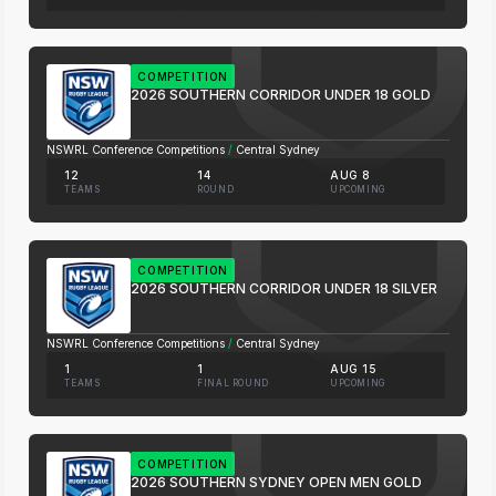
COMPETITION
2026 SOUTHERN CORRIDOR UNDER 18 GOLD
NSWRL Conference Competitions
/
Central Sydney
12
14
AUG 8
TEAMS
ROUND
UPCOMING
COMPETITION
2026 SOUTHERN CORRIDOR UNDER 18 SILVER
NSWRL Conference Competitions
/
Central Sydney
1
1
AUG 15
TEAMS
FINAL ROUND
UPCOMING
COMPETITION
2026 SOUTHERN SYDNEY OPEN MEN GOLD