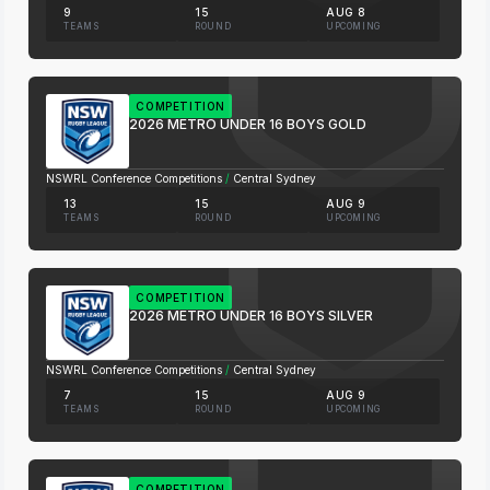
9
15
AUG 8
TEAMS
ROUND
UPCOMING
COMPETITION
2026 METRO UNDER 16 BOYS GOLD
NSWRL Conference Competitions
/
Central Sydney
13
15
AUG 9
TEAMS
ROUND
UPCOMING
COMPETITION
2026 METRO UNDER 16 BOYS SILVER
NSWRL Conference Competitions
/
Central Sydney
7
15
AUG 9
TEAMS
ROUND
UPCOMING
COMPETITION