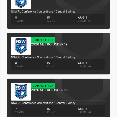
NSWRL Conference Competitions
/
Central Sydney
8
15
AUG 9
TEAMS
ROUND
UPCOMING
COMPETITION
2026 METRO UNDER 19
NSWRL Conference Competitions
/
Central Sydney
6
15
AUG 9
TEAMS
ROUND
UPCOMING
COMPETITION
2026 METRO UNDER 21
NSWRL Conference Competitions
/
Central Sydney
7
15
AUG 8
TEAMS
ROUND
UPCOMING