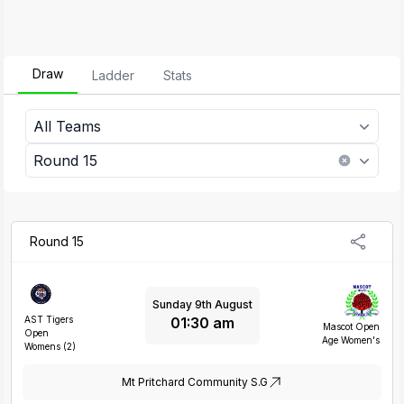
Draw
Ladder
Stats
All Teams
2026 Harbord United Devils Open Age Women's
Pennant Hills Cherrybrook Open Age Womens
Round 15
Round 15
Sunday 9th August
01:30 am
AST Tigers
Mascot Open
Open
Age Women's
Womens (2)
Mt Pritchard Community S.G