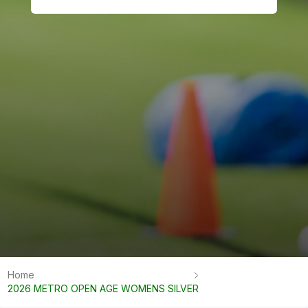
Home
2026 METRO OPEN AGE WOMENS SILVER