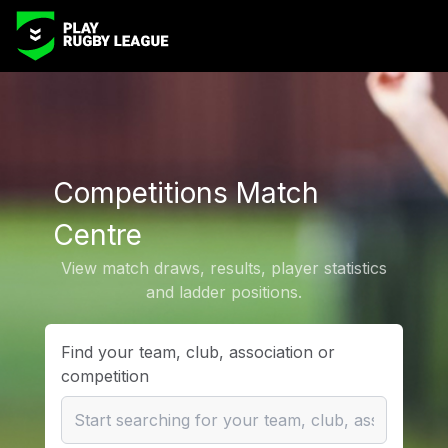
Competitions Match
Centre
View match draws, results, player statistics
and ladder positions.
Find your team, club, association or
competition