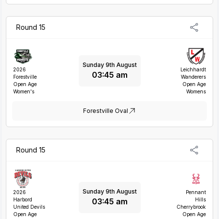
Round 15
Sunday 9th August
2026
Leichhardt
03:45 am
Forestville
Wanderers
Open Age
Open Age
Women's
Womens
Forestville Oval
Round 15
Sunday 9th August
2026
Pennant
03:45 am
Harbord
Hills
United Devils
Cherrybrook
Open Age
Open Age