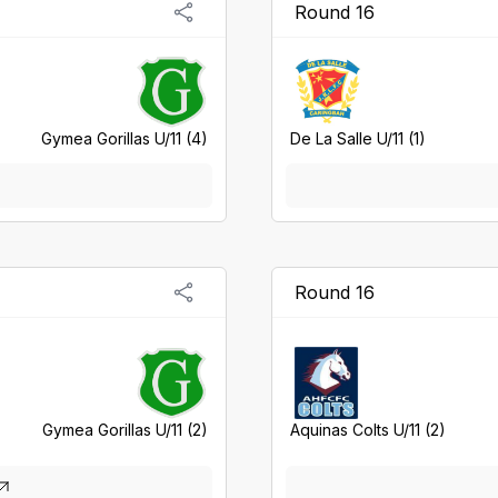
Round 16
Gymea Gorillas U/11 (4)
De La Salle U/11 (1)
Round 16
Gymea Gorillas U/11 (2)
Aquinas Colts U/11 (2)