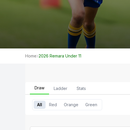
Home
2026 Remara Under 11
Draw
Ladder
Stats
All
Red
Orange
Green