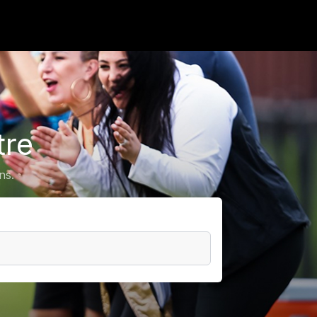
tre
ns.