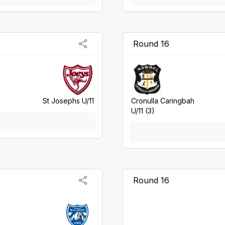
Round 16
St Josephs U/11
Cronulla Caringbah
U/11 (3)
Round 16