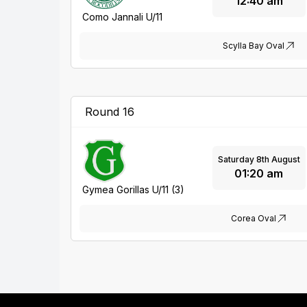
12:40 am
Como Jannali U/11
Scylla Bay Oval
Round 16
Saturday 8th August
01:20 am
Gymea Gorillas U/11 (3)
Corea Oval