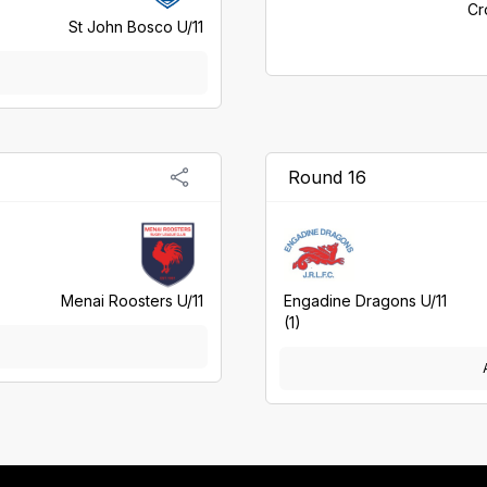
Cr
St John Bosco U/11
Round 16
Menai Roosters U/11
Engadine Dragons U/11
(1)