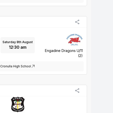
Saturday 8th August
12:30 am
Engadine Dragons U/11
(2)
Cronulla High School