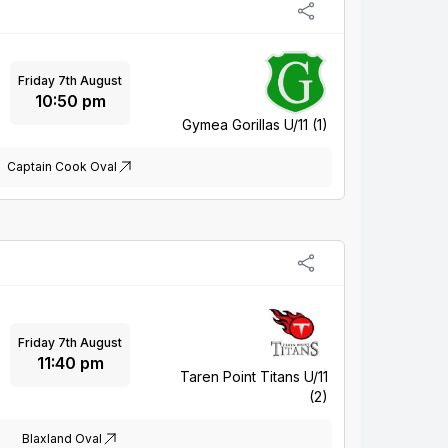
Friday 7th August
10:50 pm
Gymea Gorillas U/11 (1)
Captain Cook Oval
Friday 7th August
11:40 pm
Taren Point Titans U/11
(2)
Blaxland Oval