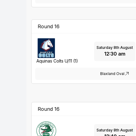
Round 16
Saturday 8th August
12:30 am
Aquinas Colts U/11 (1)
Blaxland Oval
Round 16
Saturday 8th August