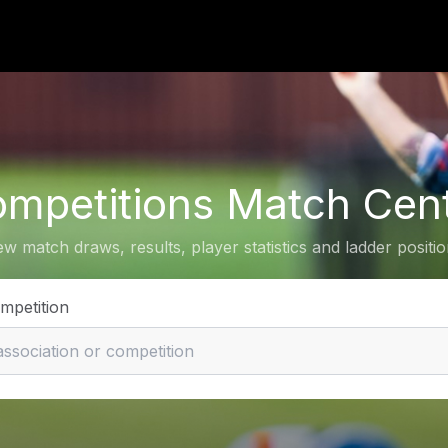
mpetitions Match Cen
ew match draws, results, player statistics and ladder positio
ompetition