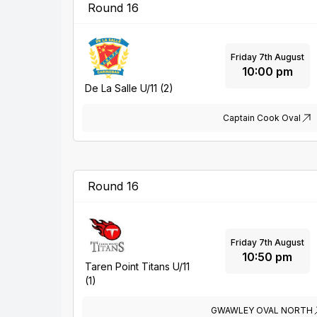
Round 16
Friday 7th August
10:00 pm
De La Salle U/11 (2)
Captain Cook Oval
Round 16
Friday 7th August
10:50 pm
Taren Point Titans U/11
(1)
GWAWLEY OVAL NORTH