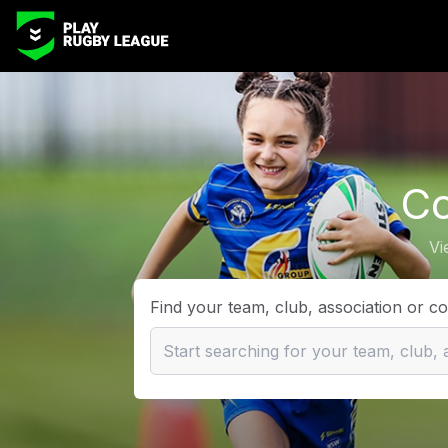
Co
Vi
Find your team, club, association or c