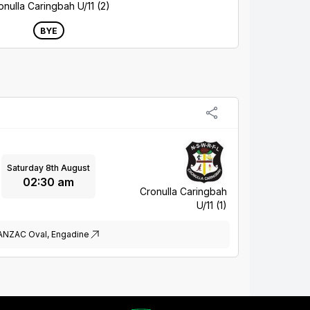
onulla Caringbah U/11 (2)
BYE
Saturday 8th August
02:30 am
Cronulla Caringbah
U/11 (1)
ANZAC Oval, Engadine