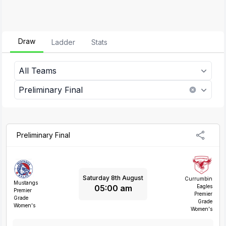
Draw
Ladder
Stats
All Teams
Preliminary Final
Preliminary Final
Saturday 8th August
Currumbin
Mustangs
05:00 am
Eagles
Premier
Premier
Grade
Grade
Women's
Women's