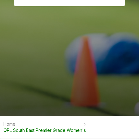
Home
QRL South East Premier Grade Women's