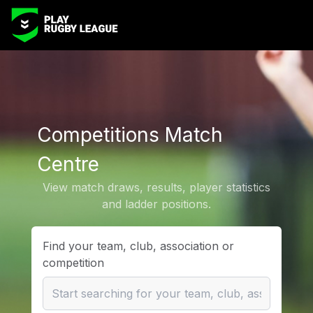
Competitions Match
Centre
View match draws, results, player statistics
and ladder positions.
Find your team, club, association or
competition