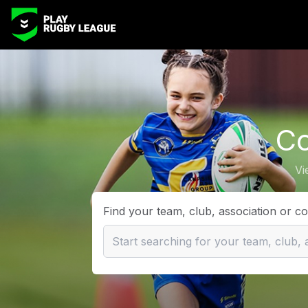
Co
Vi
Find your team, club, association or c