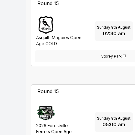
Round 15
Sunday 9th August
02:30 am
Asquith Magpies Open
Age GOLD
Storey Park
Round 15
Sunday 9th August
05:00 am
2026 Forestville
Ferrets Open Age