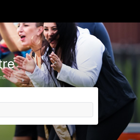
tre
ns.