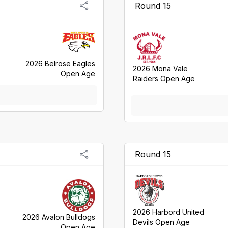
Round 15
2026 Belrose Eagles
2026 Mona Vale
Open Age
Raiders Open Age
Round 15
2026 Harbord United
2026 Avalon Bulldogs
Devils Open Age
Open Age