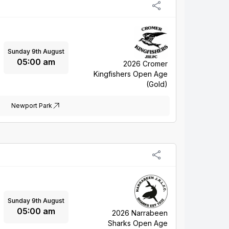
Sunday 9th August
05:00 am
2026 Cromer
Kingfishers Open Age
(Gold)
Newport Park
Sunday 9th August
05:00 am
2026 Narrabeen
Sharks Open Age