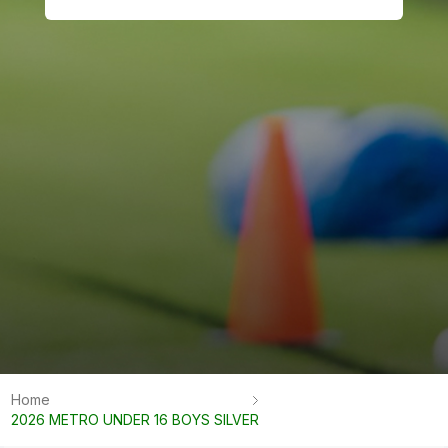
Home
2026 METRO UNDER 16 BOYS SILVER