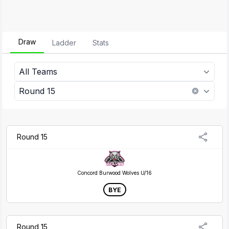
Draw
Ladder
Stats
All Teams
Round 15
Round 15
Concord Burwood Wolves U/16
BYE
Round 15