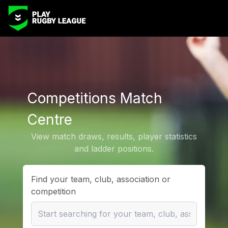
Competitions Match
Centre
View match draws, results, player statistics
and ladder positions.
Find your team, club, association or
competition