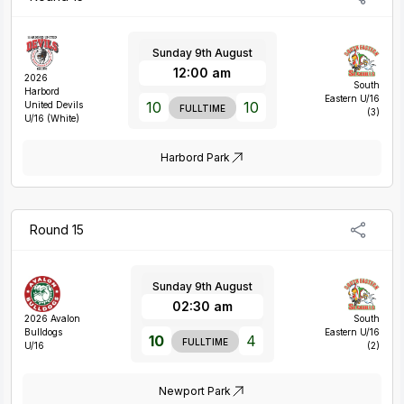
Sunday 9th August
12:00 am
2026
South
Harbord
Eastern U/16
10
10
United Devils
FULLTIME
(3)
U/16 (White)
Harbord Park
Round 15
Sunday 9th August
02:30 am
2026 Avalon
South
Bulldogs
Eastern U/16
10
4
FULLTIME
U/16
(2)
Newport Park