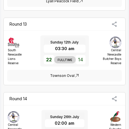
Lyall Peacock Field
Round 13
Sunday 12th July
03:30 am
South
Central
Newcastle
Newcastle
22
14
Lions
Butcher Boys
FULLTIME
Reserve
Reserve
Townson Oval
Round 14
Sunday 26th July
02:00 am
Central
Western