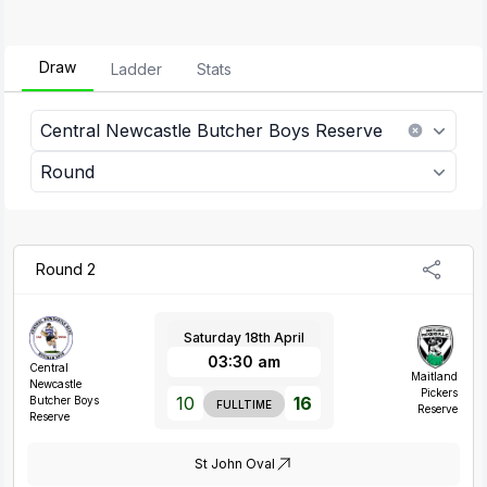
Draw
Ladder
Stats
Central Newcastle Butcher Boys Reserve
Round
Round 2
Saturday 18th April
03:30 am
Central
Maitland
Newcastle
Pickers
10
16
Butcher Boys
FULLTIME
Reserve
Reserve
St John Oval