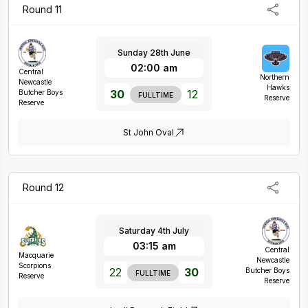
Round 11
Sunday 28th June
02:00 am
Central
Northern
Newcastle
Hawks
30
12
Butcher Boys
FULLTIME
Reserve
Reserve
St John Oval
Round 12
Saturday 4th July
03:15 am
Central
Macquarie
Newcastle
Scorpions
22
30
Butcher Boys
FULLTIME
Reserve
Reserve