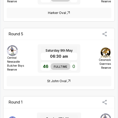
Reserve
Reserve
Harker Oval
Round 5
Saturday 9th May
06:30 am
Central
Cessnock
Newcastle
Goannas
46
0
Butcher Boys
FULLTIME
Reserve
Reserve
St John Oval
Round 1