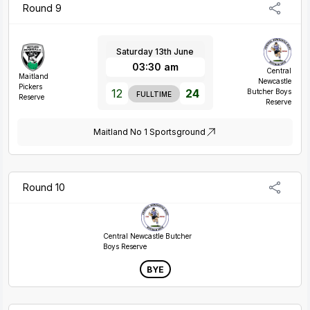
Round 9
Saturday 13th June
03:30 am
Central
Maitland
Newcastle
Pickers
12
24
Butcher Boys
FULLTIME
Reserve
Reserve
Maitland No 1 Sportsground
Round 10
Central Newcastle Butcher
Boys Reserve
BYE