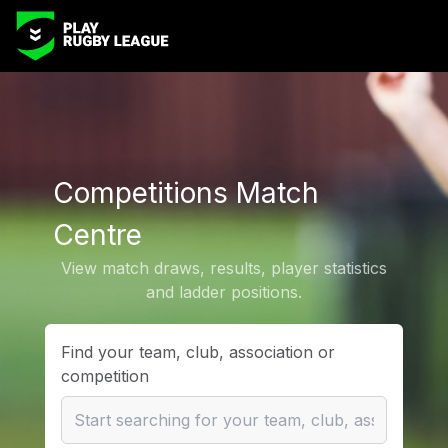
Competitions Match
Centre
View match draws, results, player statistics
and ladder positions.
Find your team, club, association or
competition