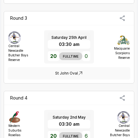
Round 3
Saturday 25th April
03:30 am
Central
Macquarie
Newcastle
Scorpions
20
0
Butcher Boys
FULLTIME
Reserve
Reserve
St John Oval
Round 4
Saturday 2nd May
03:30 am
Western
Central
Suburbs
Newcastle
20
6
Rosellas
Butcher Boys
FULLTIME