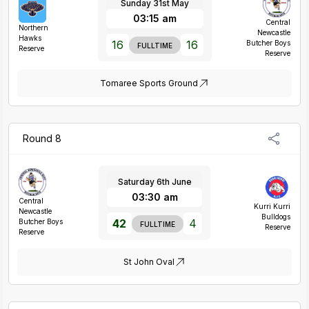
Sunday 31st May
03:15 am
Central
Northern
Newcastle
Hawks
16
16
Butcher Boys
FULLTIME
Reserve
Reserve
Tomaree Sports Ground
Round 8
Saturday 6th June
03:30 am
Central
Kurri Kurri
Newcastle
Bulldogs
42
4
Butcher Boys
FULLTIME
Reserve
Reserve
St John Oval