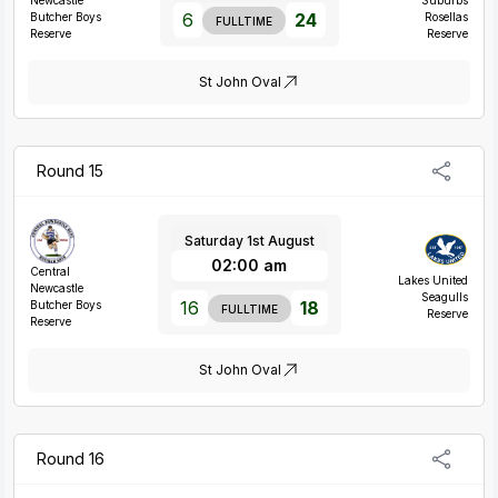
Newcastle
Suburbs
6
24
Butcher Boys
Rosellas
FULLTIME
Reserve
Reserve
St John Oval
Round 15
Saturday 1st August
02:00 am
Central
Lakes United
Newcastle
Seagulls
16
18
Butcher Boys
FULLTIME
Reserve
Reserve
St John Oval
Round 16