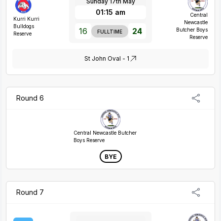
Sunday 17th May
01:15 am
Central
Kurri Kurri
Newcastle
Bulldogs
16
24
Butcher Boys
FULLTIME
Reserve
Reserve
St John Oval - 1
Round 6
Central Newcastle Butcher
Boys Reserve
BYE
Round 7