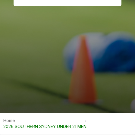
Home
2026 SOUTHERN SYDNEY UNDER 21 MEN