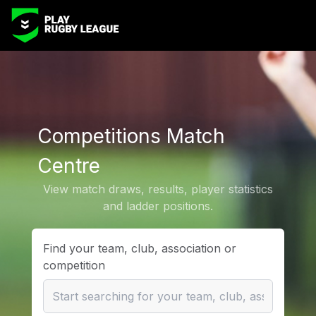
Competitions Match
Centre
View match draws, results, player statistics
and ladder positions.
Find your team, club, association or
competition