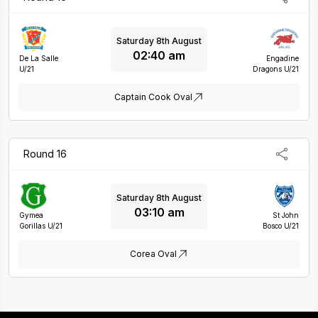
Saturday 8th August
02:40 am
De La Salle
Engadine
U/21
Dragons U/21
Captain Cook Oval
Round 16
Saturday 8th August
03:10 am
Gymea
St John
Gorillas U/21
Bosco U/21
Corea Oval