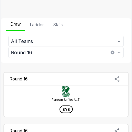
Draw
Ladder
Stats
All Teams
Round 16
Round 16
Renown United U/21
BYE
Round 16