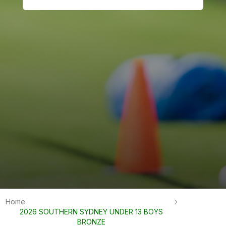
Home
2026 SOUTHERN SYDNEY UNDER 13 BOYS
BRONZE