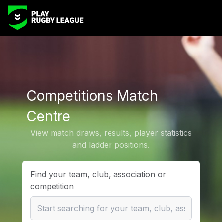
Competitions Match
Centre
View match draws, results, player statistics
and ladder positions.
Find your team, club, association or
competition