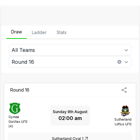
Draw
Ladder
Stats
All Teams
Round 16
Round 16
Sunday 9th August
02:00 am
Gymea
Sutherland
Gorillas U/13
Loftus U/13
(4)
Sutherland Oval 1